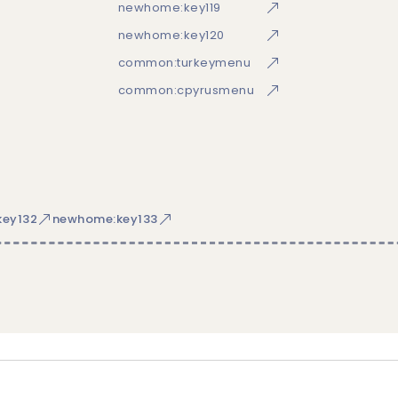
newhome:key119
newhome:key120
common:turkeymenu
common:cpyrusmenu
ey132
newhome:key133