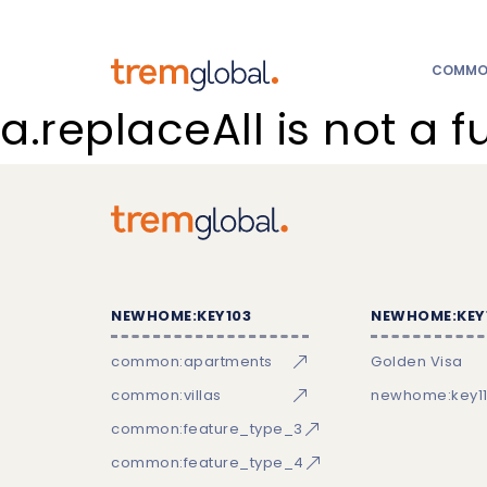
COMMON
a.replaceAll is not a f
NEWHOME:KEY103
NEWHOME:KEY
common:apartments
Golden Visa
common:villas
newhome:key11
common:feature_type_3
common:feature_type_4