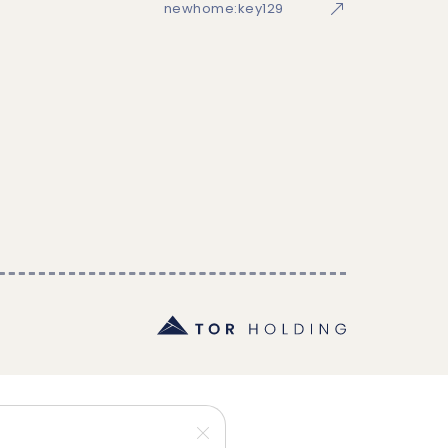
newhome:key129