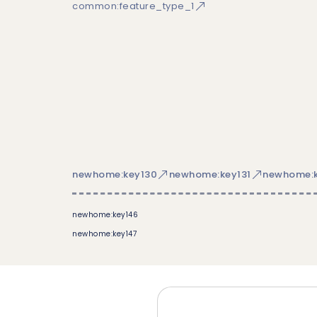
common:feature_type_1
newhome:key130
newhome:key131
newhome:k
newhome:key146
newhome:key147