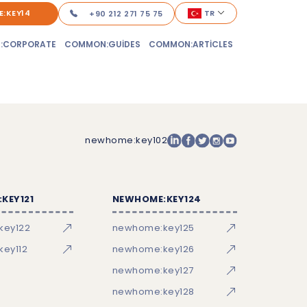
:KEY14
TR
+90 212 271 75 75
:CORPORATE
COMMON:GUIDES
COMMON:ARTICLES
newhome:key102
KEY121
NEWHOME:KEY124
key122
newhome:key125
ey112
newhome:key126
newhome:key127
newhome:key128