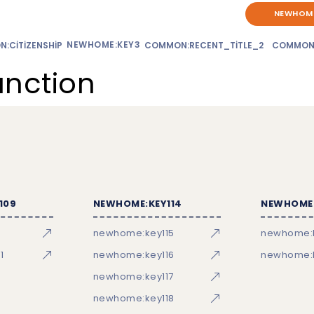
NEWHOME
NEWHOME:KEY3
:CITIZENSHIP
COMMON:RECENT_TITLE_2
COMMON
unction
109
NEWHOME:KEY114
NEWHOME:
newhome:key115
newhome:
1
newhome:key116
newhome:k
newhome:key117
newhome:key118