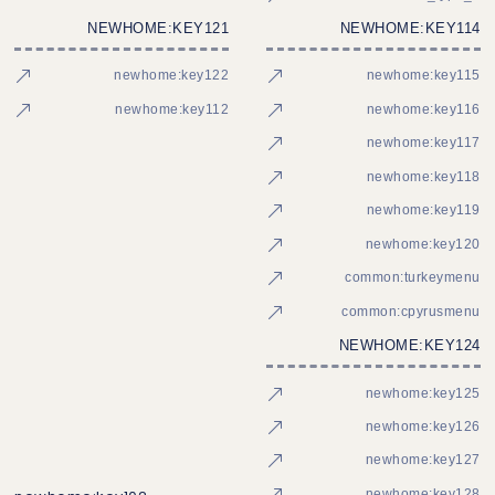
NEWHOME:KEY121
NEWHOME:KEY114
newhome:key122
newhome:key115
newhome:key112
newhome:key116
newhome:key117
newhome:key118
newhome:key119
newhome:key120
common:turkeymenu
common:cpyrusmenu
NEWHOME:KEY124
newhome:key125
newhome:key126
newhome:key127
newhome:key128