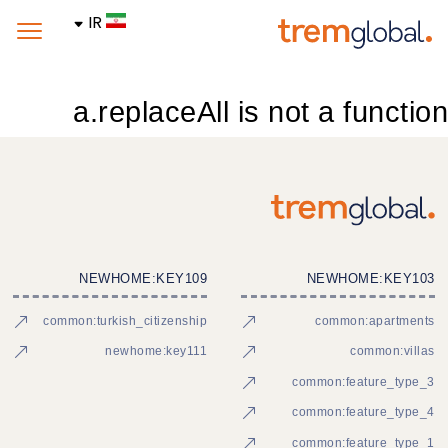
IR
a.replaceAll is not a function
NEWHOME:KEY109
NEWHOME:KEY103
common:turkish_citizenship
common:apartments
newhome:key111
common:villas
common:feature_type_3
common:feature_type_4
common:feature_type_1