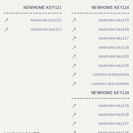
NEWHOME:KEY121
NEWHOME:KEY114
newhome:key122
newhome:key115
newhome:key112
newhome:key116
newhome:key117
newhome:key118
newhome:key119
newhome:key120
common:turkeymenu
common:cpyrusmenu
NEWHOME:KEY124
newhome:key125
newhome:key126
newhome:key127
newhome:key128