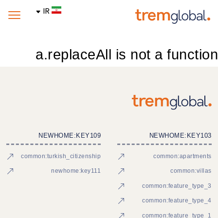
IR
a.replaceAll is not a function
NEWHOME:KEY109
NEWHOME:KEY103
common:turkish_citizenship
common:apartments
newhome:key111
common:villas
common:feature_type_3
common:feature_type_4
common:feature_type_1