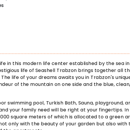
es
ife in this modern life center established by the sea in
stigious life of Seashell Trabzon brings together all t
 The life of your dreams awaits you in Trabzon's uniqu
ndeur of the mountain on one side and the blue, clean
door swimming pool, Turkish Bath, Sauna, playground, a
and your family need will be right at your fingertips. In 
3.000 square meters of which is allocated to a green a
not only with the beauty of your garden but also with 