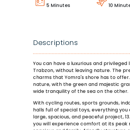
5
Minutes
10
Minut
Descriptions
You can have a luxurious and privileged l
Trabzon, without leaving nature. The pre
charms that Yomra's shore has to offer.
nature, with the green and majestic gra
wide tranquility of the sea on the other.
With cycling routes, sports grounds, in
halls full of special toys, everything you 
large, spacious, and peaceful project, 1
you will experience comfort at its peak 