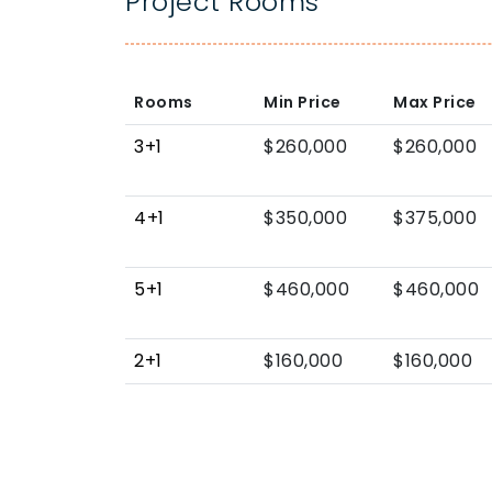
Project Rooms
Rooms
Min Price
Max Price
3+1
$260,000
$260,000
4+1
$350,000
$375,000
5+1
$460,000
$460,000
2+1
$160,000
$160,000