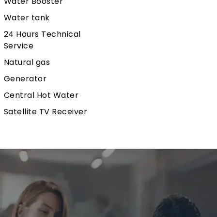
Water Booster
Water tank
24 Hours Technical
Service
Natural gas
Generator
Central Hot Water
Satellite TV Receiver