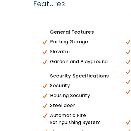
Features
General Features
Parking Garage
Elevator
Garden and Playground
Security Specifications
Security
Housing Security
Steel door
Automatic Fire
Extinguishing System