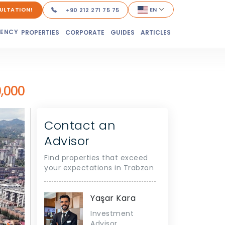
ULTATION!
EN
+90 212 271 75 75
DENCY
PROPERTIES
CORPORATE
GUIDES
ARTICLES
,000
Contact an
Advisor
Find properties that exceed
your expectations in Trabzon
Yaşar Kara
Investment
Advisor