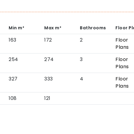
Min
m²
Max
m²
Bathrooms
Floor P
163
172
2
Floor
Plans
254
274
3
Floor
Plans
327
333
4
Floor
Plans
108
121