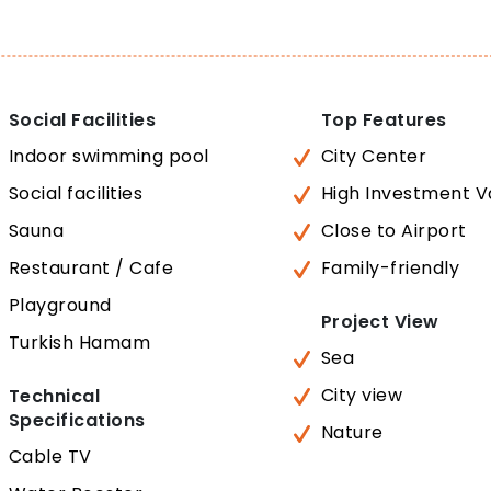
Social Facilities
Top Features
Indoor swimming pool
City Center
Social facilities
High Investment V
Sauna
Close to Airport
Restaurant / Cafe
Family-friendly
Playground
Project View
Turkish Hamam
Sea
City view
Technical
Specifications
Nature
Cable TV