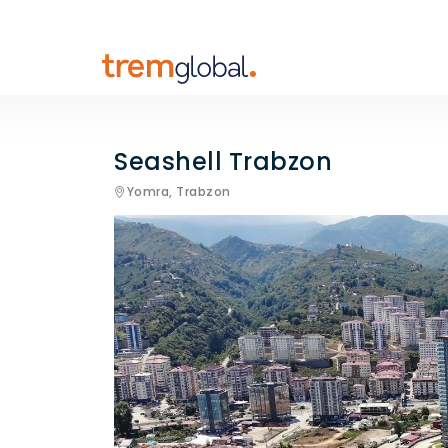
Seashell Trabzon
Yomra,
Trabzon