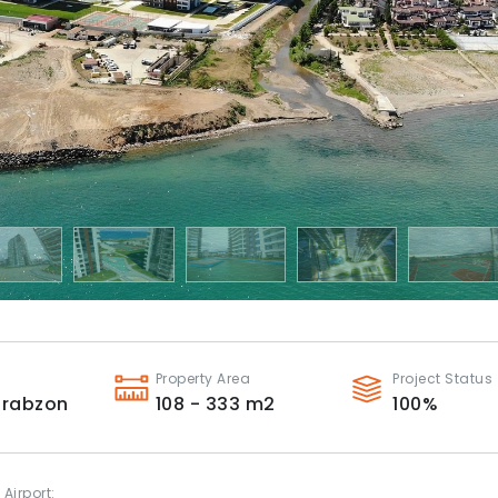
Property Area
Project Status
Trabzon
108 - 333
m2
100
%
 Airport: