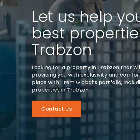
Let us help yo
best propertie
Trabzon
Looking for a property in Trabzon that will
providing you with exclusivity and comfort
place with Trem Global’s portfolio, includ
properties in Trabzon.
Contact Us