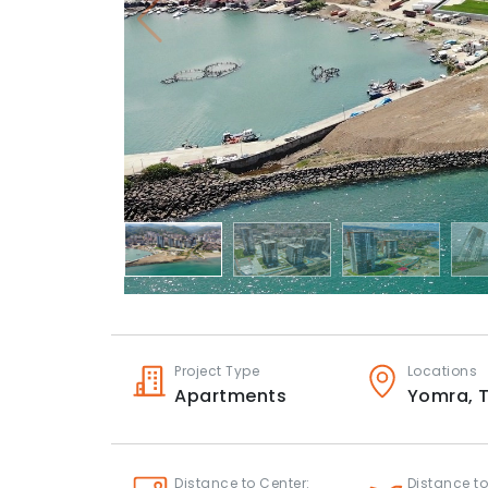
Project Type
Locations
Apartments
Yomra,
Distance to Center:
Distance to