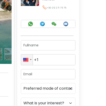
+90 212 271 75 75