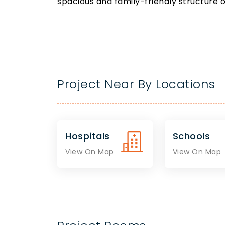
spacious and family-friendly structure 
Project Near By Locations
Hospitals
Schools
View On Map
View On Map