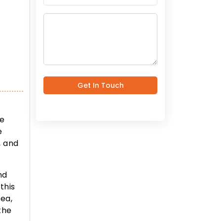
Get In Touch
he
e
, and
nd
this
rea,
the