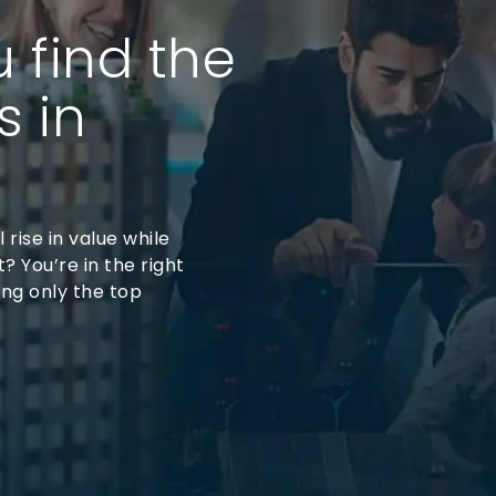
u find the
s in
 rise in value while
? You’re in the right
ing only the top