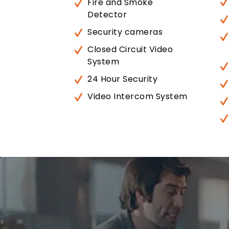
Fire and Smoke
Detector
Security cameras
Closed Circuit Video
System
24 Hour Security
Video Intercom System