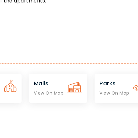
of the apartments.
Malls
Parks
View On Map
View On Map