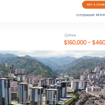
GET A CONS
RESI
CITIZENSHIP
Price
$160,000
-
$460