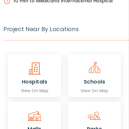
10 min to Medicana International Hospital
Project Near By Locations
Hospitals
Schools
View On Map
View On Map
Malls
Parks