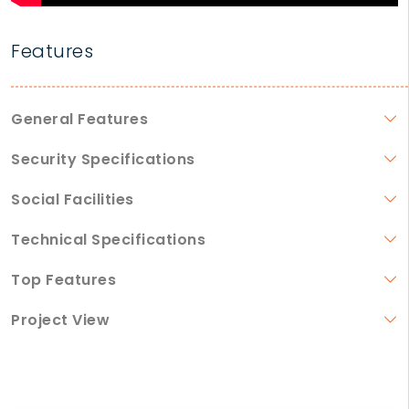
Features
General Features
Security Specifications
Social Facilities
Technical Specifications
Top Features
Project View