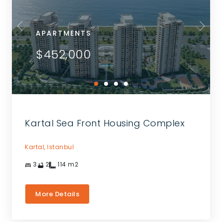
APARTMENTS
$452,000
Kartal Sea Front Housing Complex
Kartal,
Istanbul
3
2
114
m2
More Details