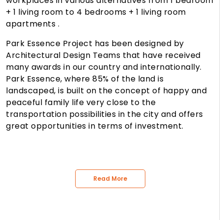
workplaces in various alternatives from 1 bedroom
+ 1 living room to 4 bedrooms + 1 living room
apartments .
Park Essence Project has been designed by
Architectural Design Teams that have received
many awards in our country and internationally.
Park Essence, where 85% of the land is
landscaped, is built on the concept of happy and
peaceful family life very close to the
transportation possibilities in the city and offers
great opportunities in terms of investment.
Read More