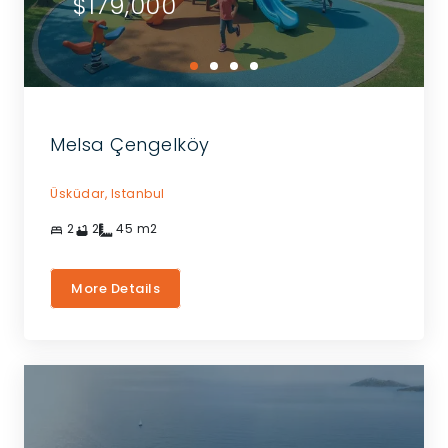
$179,000
Melsa Çengelköy
Üsküdar,
Istanbul
2
2
45
m2
More Details