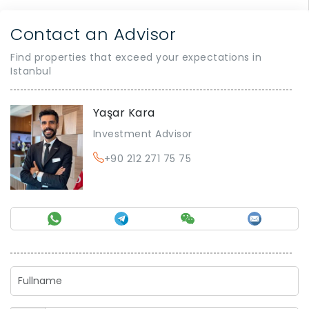
Contact an Advisor
Find properties that exceed your expectations in
Istanbul
Yaşar Kara
Investment Advisor
+90 212 271 75 75