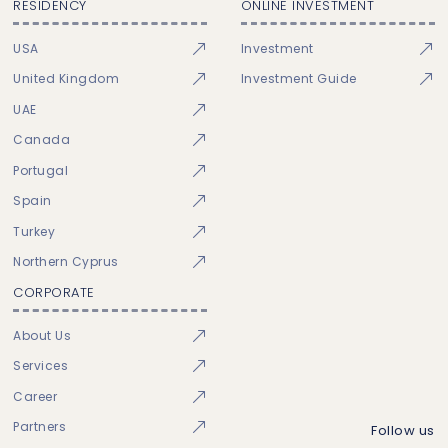
RESIDENCY
ONLINE INVESTMENT
USA
Investment
United Kingdom
Investment Guide
UAE
Canada
Portugal
Spain
Turkey
Northern Cyprus
CORPORATE
About Us
Services
Career
Partners
Follow us