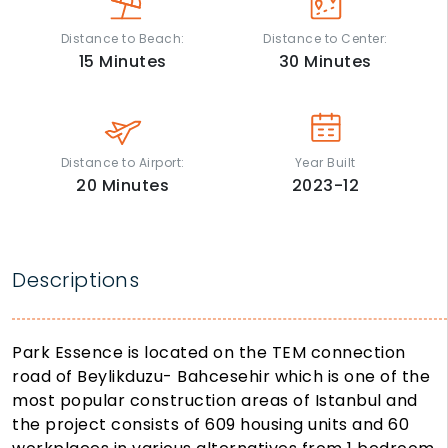
Distance to Beach:
Distance to Center:
15
Minutes
30
Minutes
Distance to Airport:
Year Built
20
Minutes
2023-12
Descriptions
Park Essence is located on the TEM connection
road of Beylikduzu- Bahcesehir which is one of the
most popular construction areas of Istanbul and
the project consists of 609 housing units and 60