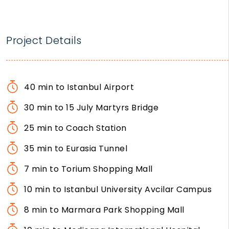
Project Details
40 min to Istanbul Airport
30 min to 15 July Martyrs Bridge
25 min to Coach Station
35 min to Eurasia Tunnel
7 min to Torium Shopping Mall
10 min to Istanbul University Avcilar Campus
8 min to Marmara Park Shopping Mall