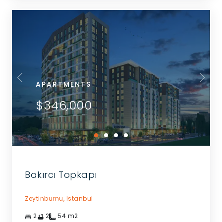
APARTMENTS
$346,000
Bakırcı Topkapı
Zeytinburnu,
Istanbul
2
2
54
m2