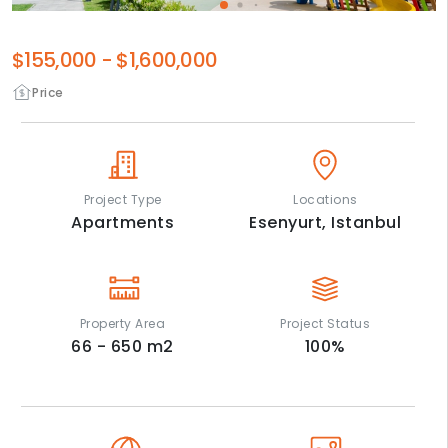
$155,000
-
$1,600,000
Price
Project Type
Locations
Apartments
Esenyurt,
Istanbul
Property Area
Project Status
66 - 650
m2
100
%