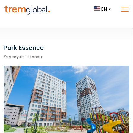
EN
Park Essence
Esenyurt,
Istanbul