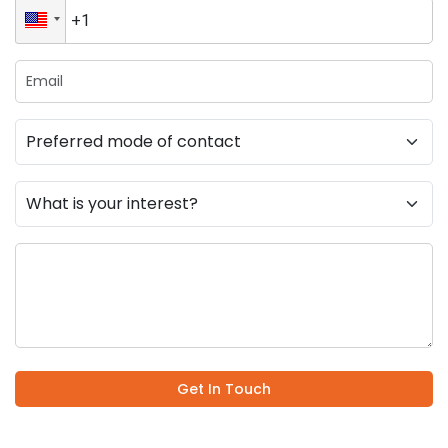
Get In Touch