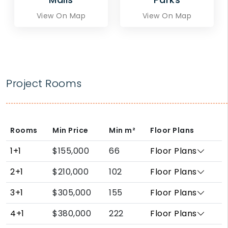
View On Map
View On Map
Project Rooms
Rooms
Min Price
Min
m²
Floor Plans
1+1
$155,000
66
Floor Plans
2+1
$210,000
102
Floor Plans
3+1
$305,000
155
Floor Plans
4+1
$380,000
222
Floor Plans