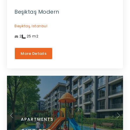
Beşiktaş Modern
Beşiktaş,
Istanbul
2
25
m2
More Details
APARTMENTS