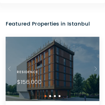
Featured Properties in Istanbul
RESIDENCE
$156,000