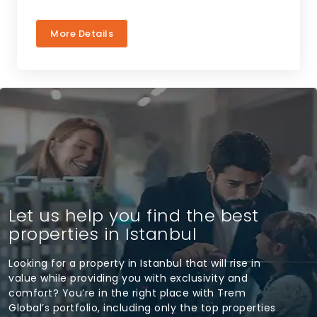
More Details
Let us help you find the best
properties in Istanbul
Looking for a property in Istanbul that will rise in
value while providing you with exclusivity and
comfort? You’re in the right place with Trem
Global’s portfolio, including only the top properties