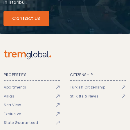
in Istanbul.
Contact Us
PROPERTIES
CITIZENSHIP
Apartments
Turkish Citizenship
Villas
St. Kitts & Nevis
Sea View
Exclusive
State Guaranteed