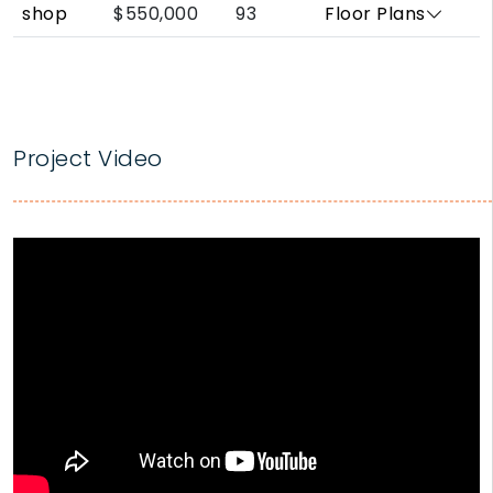
shop
$550,000
93
Floor Plans
Project Video