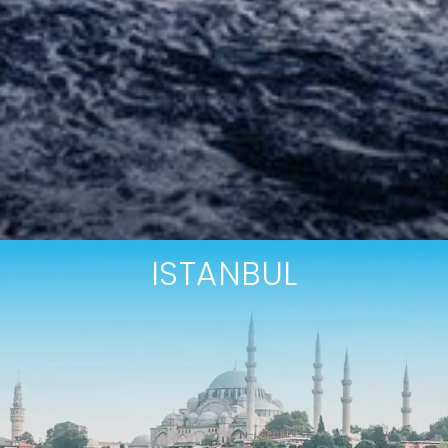
ISTANBUL