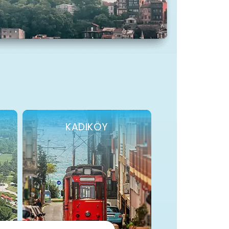
KADIKÖY