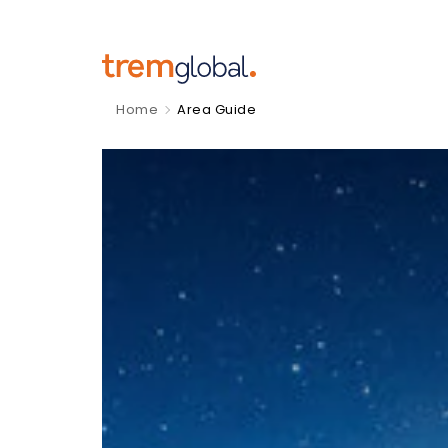
Home
Area Guide