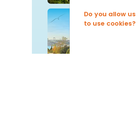
Do you allow us
FATIH
to use cookies?
SARIYER