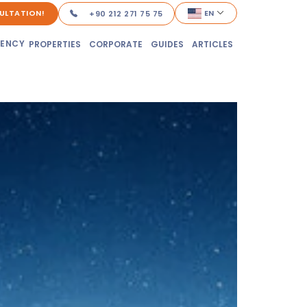
ULTATION!
EN
+90 212 271 75 75
DENCY
PROPERTIES
CORPORATE
GUIDES
ARTICLES