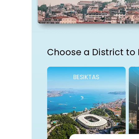
Choose a District to
BESIKTAS