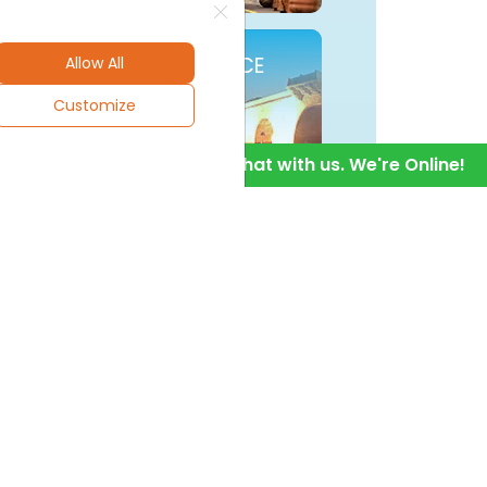
BUYUKCEKMECE
Allow All
Customize
1
Hello! Chat with us. We're Online!
SISLI