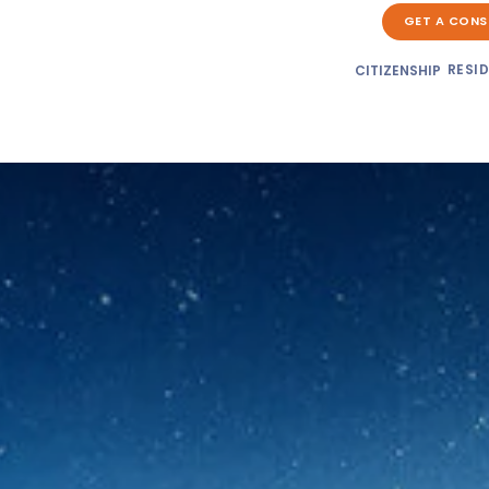
GET A CONS
RESI
CITIZENSHIP