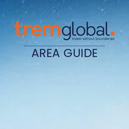
AREA GUIDE