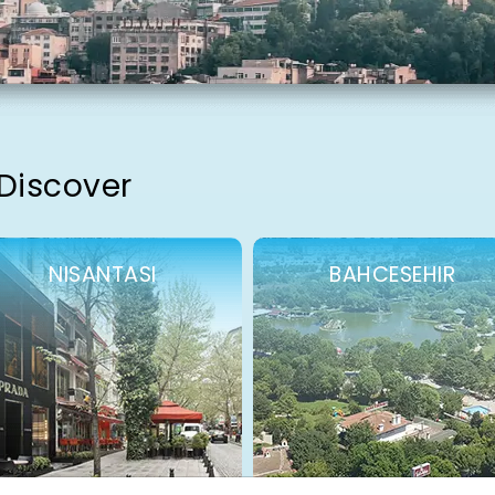
 Discover
NISANTASI
BAHCESEHIR