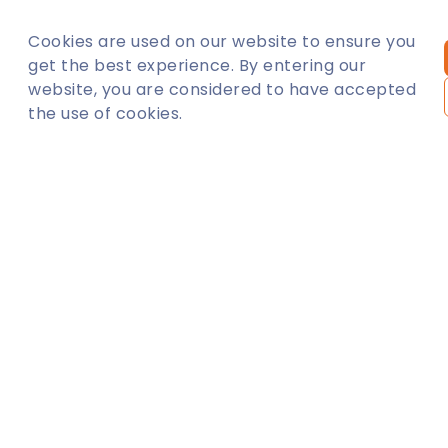
Cookies are used on our website to ensure you
BEYLIKDÜZÜ
AVCILAR
get the best experience. By entering our
website, you are considered to have accepted
the use of cookies.
ESENYURT
ATASEHIR